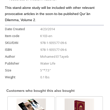
This stand-alone study will be included with other relevant
provocative articles in the soon-to-be-published Qur’ān
Dilemma, Volume 2.
Date Created
4/23/2014
Item code
K103-en
SKU/EAN
978-1-935577-09-6
ISBN
978-1-935577-09-6
Author
Mohamed El Tayeb
Publisher
Water Life
Size
5"*7.5"
Weight
0.1 lbs
Customers who bought this also bought