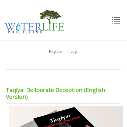
Register
|
Login
Taqīya: Deliberate Deception (English
Version)