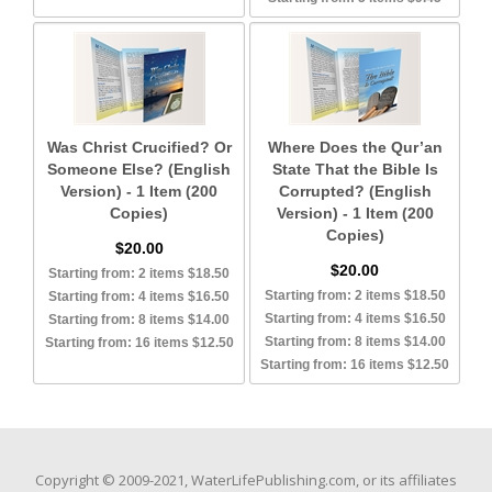
Was Christ Crucified? Or
Where Does the Qur’an
Someone Else? (English
State That the Bible Is
Version) - 1 Item (200
Corrupted? (English
Copies)
Version) - 1 Item (200
Copies)
$20.00
$20.00
Starting from: 2 items $18.50
Starting from: 2 items $18.50
Starting from: 4 items $16.50
Starting from: 4 items $16.50
Starting from: 8 items $14.00
Starting from: 8 items $14.00
Starting from: 16 items $12.50
Starting from: 16 items $12.50
Copyright © 2009-2021, WaterLifePublishing.com, or its affiliates