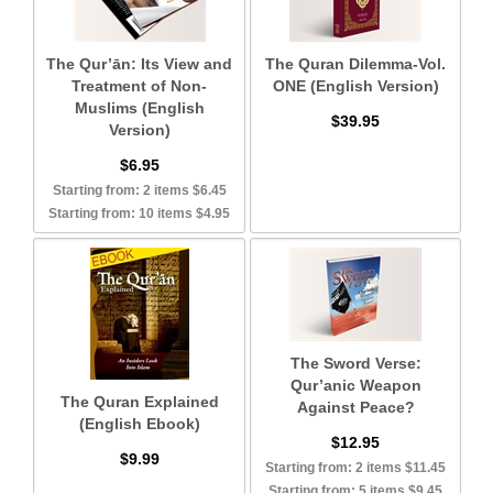
The Qur’ān: Its View and
The Quran Dilemma-Vol.
Treatment of Non-
ONE (English Version)
Muslims (English
$39.95
Version)
$6.95
Starting from: 2 items $6.45
Starting from: 10 items $4.95
The Sword Verse:
Qur’anic Weapon
The Quran Explained
Against Peace?
(English Ebook)
$12.95
$9.99
Starting from: 2 items $11.45
Starting from: 5 items $9.45