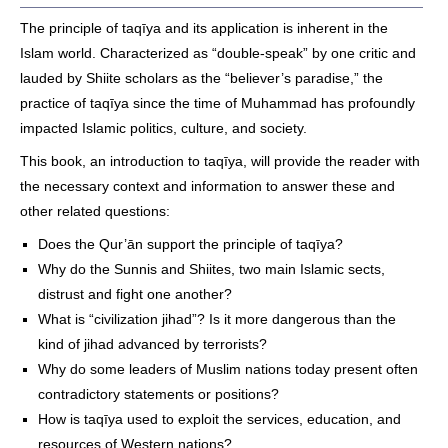
The principle of taqīya and its application is inherent in the
Islam world. Characterized as “double-speak” by one critic and
lauded by Shiite scholars as the “believer’s paradise,” the
practice of taqīya since the time of Muhammad has profoundly
impacted Islamic politics, culture, and society.
This book, an introduction to taqīya, will provide the reader with
the necessary context and information to answer these and
other related questions:
Does the Qur’ān support the principle of taqīya?
Why do the Sunnis and Shiites, two main Islamic sects,
distrust and fight one another?
What is “civilization jihad”? Is it more dangerous than the
kind of jihad advanced by terrorists?
Why do some leaders of Muslim nations today present often
contradictory statements or positions?
How is taqīya used to exploit the services, education, and
resources of Western nations?