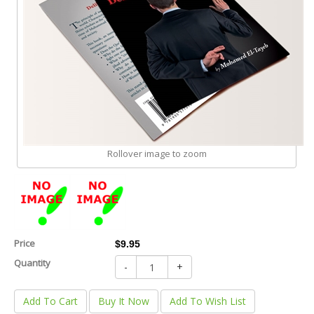
Rollover image to zoom
Price
$9.95
Quantity
-
+
Add To Cart
Buy It Now
Add To Wish List