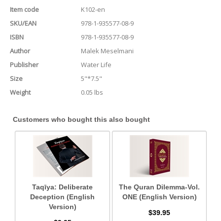
Item code
K102-en
SKU/EAN
978-1-935577-08-9
ISBN
978-1-935577-08-9
Author
Malek Meselmani
Publisher
Water Life
Size
5"*7.5"
Weight
0.05 lbs
Customers who bought this also bought
Taqīya: Deliberate
The Quran Dilemma-Vol.
Deception (English
ONE (English Version)
Version)
$39.95