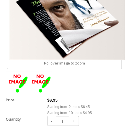
Rollover image to zoom
Price
$6.95
Starting from: 2 items $6.45
Starting from: 10 items $4.95
Quantity
-
+