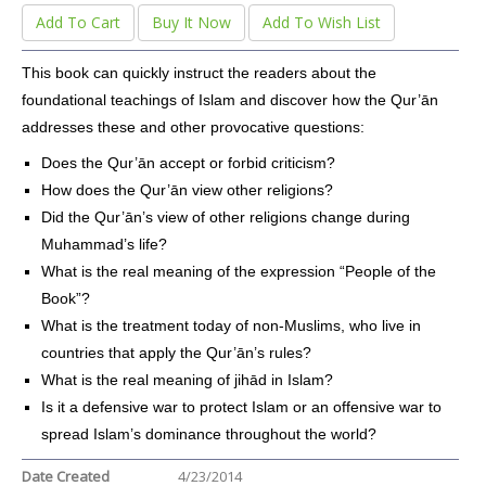
Add To Cart
Buy It Now
Add To Wish List
This book can quickly instruct the readers about the
foundational teachings of Islam and discover how the Qur’ān
addresses these and other provocative questions:
Does the Qur’ān accept or forbid criticism?
How does the Qur’ān view other religions?
Did the Qur’ān’s view of other religions change during
Muhammad’s life?
What is the real meaning of the expression “People of the
Book”?
What is the treatment today of non-Muslims, who live in
countries that apply the Qur’ān’s rules?
What is the real meaning of jihād in Islam?
Is it a defensive war to protect Islam or an offensive war to
spread Islam’s dominance throughout the world?
Date Created
4/23/2014