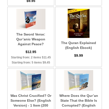
$9.95
The Sword Verse:
Qur’anic Weapon
The Quran Explained
Against Peace?
(English Ebook)
$12.95
$9.99
Starting from: 2 items $11.45
Starting from: 5 items $9.45
Was Christ Crucified? Or
Where Does the Qur’an
Someone Else? (English
State That the Bible Is
Version) - 1 Item (200
Corrupted? (English