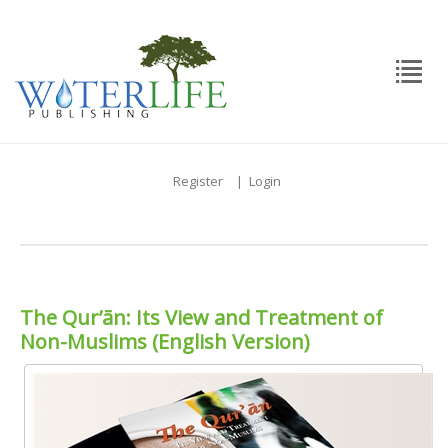
Register
|
Login
The Qur’ān: Its View and Treatment of
Non-Muslims (English Version)