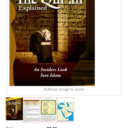
Rollover image to zoom