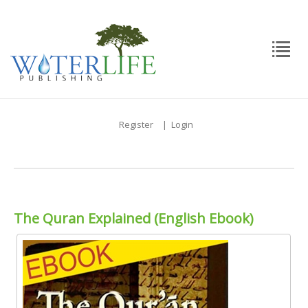
Register
|
Login
The Quran Explained (English Ebook)