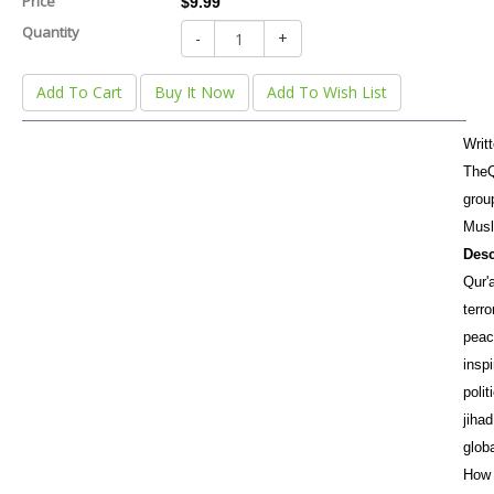
Price
$9.99
Quantity
-
+
Add To Cart
Buy It Now
Add To Wish List
Writ
TheQ
grou
Musl
Desc
Qur'a
terro
peac
inspi
polit
jihad
glob
How 