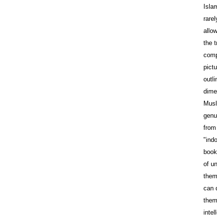
Isla
rare
allo
the t
comp
pictu
outli
dime
Musl
genu
from 
"indo
book
of u
them
can 
them
intel