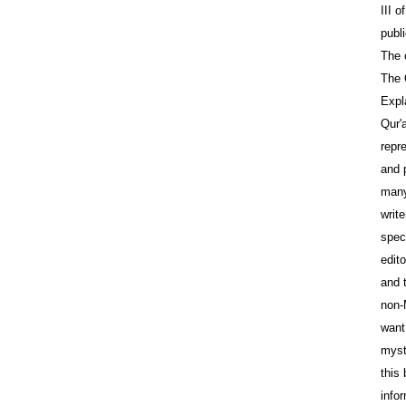
III o
publi
The 
The 
Expl
Qur'
repre
and 
many
write
speci
edit
and 
non-
want
myst
this
info