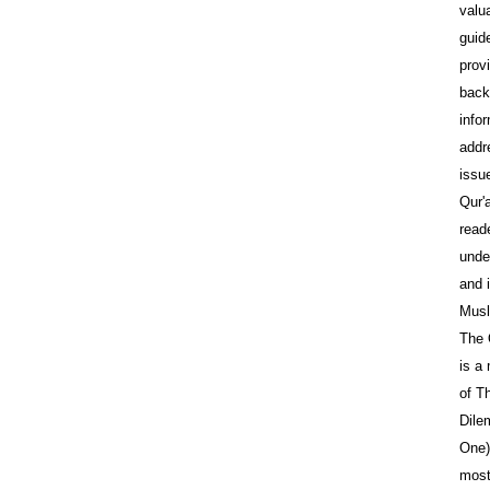
valu
guid
prov
back
info
addr
issu
Qur'
reade
unde
and 
Musl
The 
is a
of T
Dile
One)
most