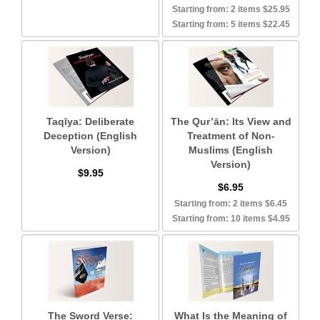
Starting from: 2 items $25.95
Starting from: 5 items $22.45
Taqīya: Deliberate
The Qur’ān: Its View and
Deception (English
Treatment of Non-
Version)
Muslims (English
Version)
$9.95
$6.95
Starting from: 2 items $6.45
Starting from: 10 items $4.95
The Sword Verse:
What Is the Meaning of