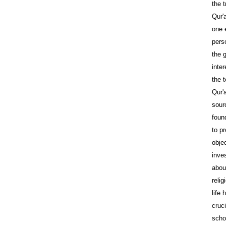
the t
Qur'
one 
pers
the 
inte
the 
Qur'
sour
foun
to p
objec
inves
abou
reli
life
cruci
scho