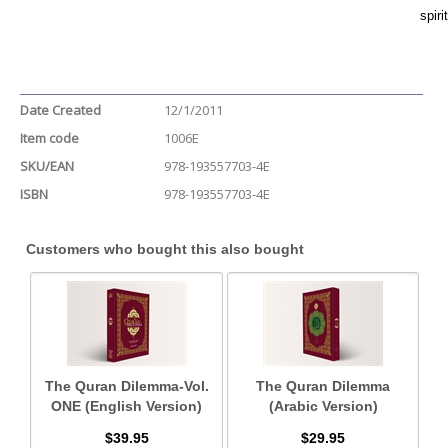
spiri
Date Created
12/1/2011
Item code
1006E
SKU/EAN
978-193557703-4E
ISBN
978-193557703-4E
Customers who bought this also bought
The Quran Dilemma-Vol.
The Quran Dilemma
ONE (English Version)
(Arabic Version)
$39.95
$29.95