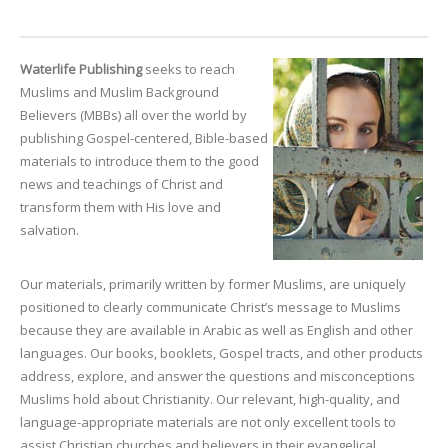
Waterlife Publishing
seeks to reach
Muslims and Muslim Background
Believers (MBBs) all over the world by
publishing Gospel-centered, Bible-based
materials to introduce them to the good
news and teachings of Christ and
transform them with His love and
salvation.
Our materials, primarily written by former Muslims, are uniquely
positioned to clearly communicate Christ’s message to Muslims
because they are available in Arabic as well as English and other
languages. Our books, booklets, Gospel tracts, and other products
address, explore, and answer the questions and misconceptions
Muslims hold about Christianity. Our relevant, high-quality, and
language-appropriate materials are not only excellent tools to
assist Christian churches and believers in their evangelical