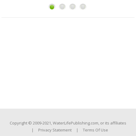
1
2
3
4
Copyright © 2009-2021, WaterLifePublishing.com, or its affiliates
|
Privacy Statement
|
Terms Of Use