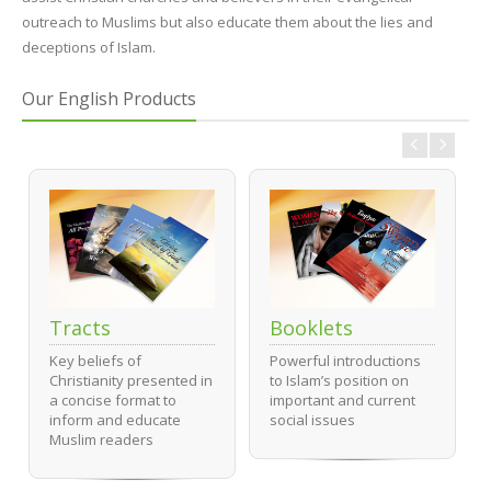
outreach to Muslims but also educate them about the lies and
deceptions of Islam.
Our English Products
Tracts
Booklets
Key beliefs of
Powerful introductions
Christianity presented in
to Islam’s position on
a concise format to
important and current
inform and educate
social issues
Muslim readers