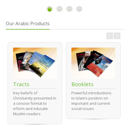
1
2
3
4
Our Arabic Products
Tracts
Booklets
Key beliefs of
Powerful introductions
Christianity presented in
to Islam’s position on
a concise format to
important and current
inform and educate
social issues
Muslim readers